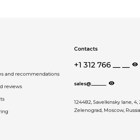
Contacts
+1 312 766 __ __
tes and recommendations
sales@______
nd reviews
ts
124482, Savelkinsky lane, 4, 
Zelenograd, Moscow, Russi
ring