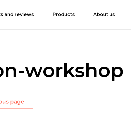
ts and reviews
Products
About us
on-workshop
ious page