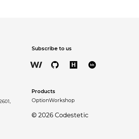
Subscribe to us
hh
Products
OptionWorkshop
2601,
a
©
2026
Codestetic