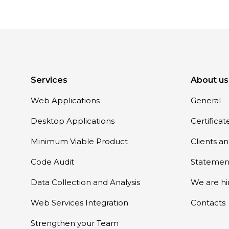
Services
About us
Web Applications
General
Desktop Applications
Certifica
Minimum Viable Product
Clients a
Code Audit
Statemen
Data Collection and Analysis
We are hi
Web Services Integration
Contacts
Strengthen your Team