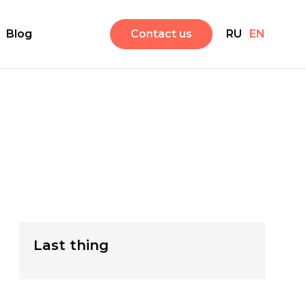
Blog
Contact us
RU
EN
Last thing