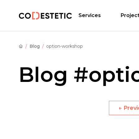
Services
Projec
Blog
option-workshop
Blog
#opti
←
Prev