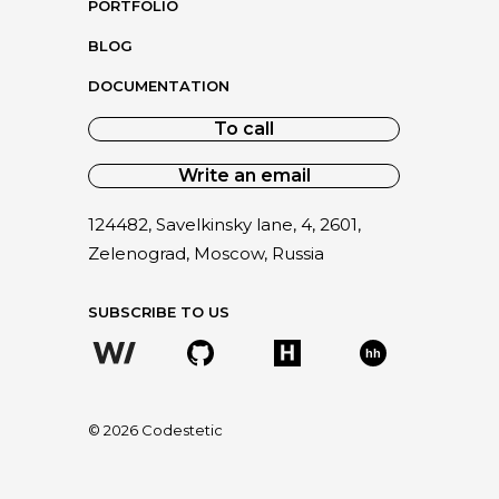
PORTFOLIO
BLOG
DOCUMENTATION
To call
Write an email
124482, Savelkinsky lane, 4, 2601,
Zelenograd, Moscow, Russia
SUBSCRIBE TO US
hh
©
2026
Codestetic