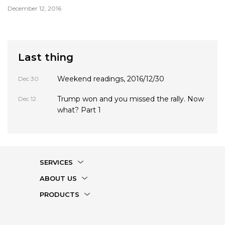
December 12, 2016
Last thing
Weekend readings, 2016/12/30
Dec 30
Trump won and you missed the rally. Now
Dec 12
what? Part 1
SERVICES
ABOUT US
PRODUCTS