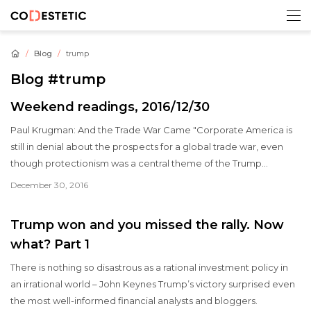
Blog
trump
Blog
#trump
Weekend readings, 2016/12/30
Paul Krugman: And the Trade War Came "Corporate America is
still in denial about the prospects for a global trade war, even
though protectionism was a central theme of the Trump
campaign.
December 30, 2016
Trump won and you missed the rally. Now
what? Part 1
There is nothing so disastrous as a rational investment policy in
an irrational world – John Keynes Trump’s victory surprised even
the most well-informed financial analysts and bloggers.