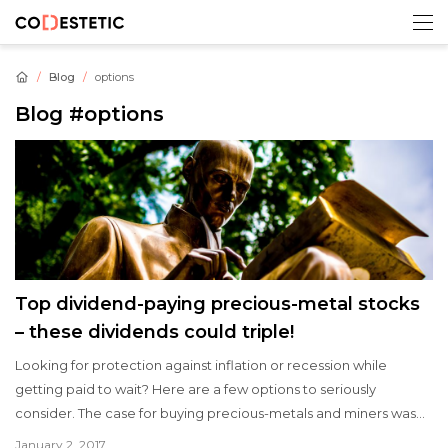
Blog
options
Blog
#options
Top dividend-paying precious-metal stocks
– these dividends could triple!
Looking for protection against inflation or recession while
getting paid to wait? Here are a few options to seriously
consider. The case for buying precious-metals and miners was
recently made here, and now it is time to share our favorite
January 2, 2017