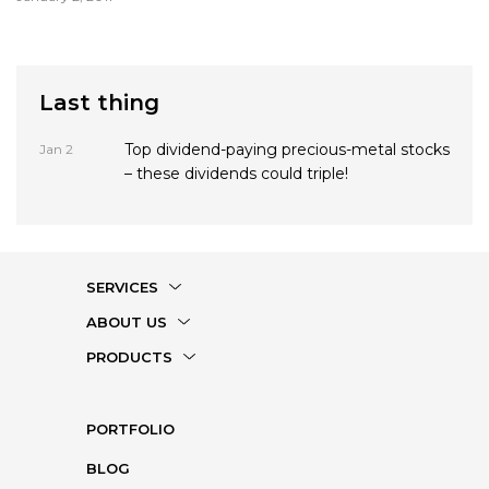
trades. Gold has been like a kite caught in an unrelenting storm
for the past ...
Last thing
Top dividend-paying precious-metal stocks
Jan 2
– these dividends could triple!
SERVICES
ABOUT US
PRODUCTS
PORTFOLIO
BLOG