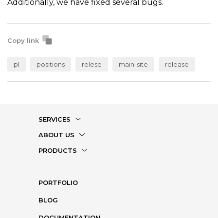
Additionally, we have fixed several bugs.
Copy link
pl
positions
relese
main-site
release
SERVICES
ABOUT US
PRODUCTS
PORTFOLIO
BLOG
DOCUMENTATION