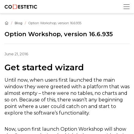
Blog
Option Workshop, version 16.6.935
Option Workshop, version 16.6.935
June 21, 2016
Get started wizard
Until now, when users first launched the main
window they were greeted with a platform that was
almost empty – there were no tables, no charts and
so on. Because of this, there wasn’t any beginning
point where a user could catch on and start to
explore the software’s functionality.
Now, upon first launch Option Workshop will show