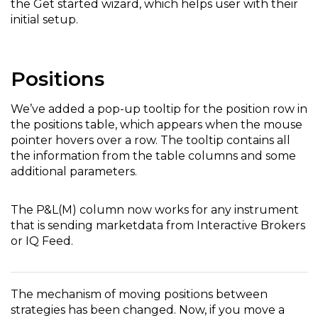
the Get started wizard, which helps user with their
initial setup.
Positions
We’ve added a pop-up tooltip for the position row in
the positions table, which appears when the mouse
pointer hovers over a row. The tooltip contains all
the information from the table columns and some
additional parameters.
The P&L(M) column now works for any instrument
that is sending marketdata from Interactive Brokers
or IQ Feed.
The mechanism of moving positions between
strategies has been changed. Now, if you move a