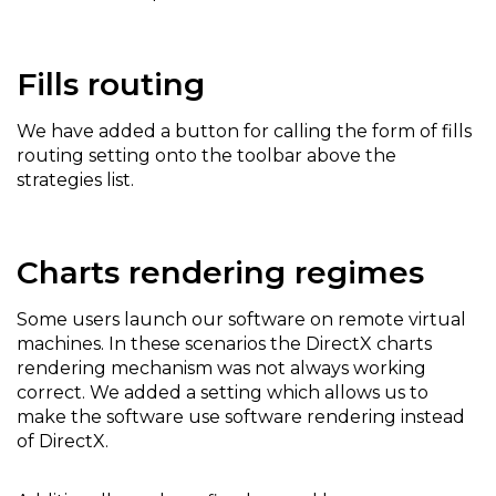
Fills routing
We have added a button for calling the form of fills
routing setting onto the toolbar above the
strategies list.
Charts rendering regimes
Some users launch our software on remote virtual
machines. In these scenarios the DirectX charts
rendering mechanism was not always working
correct. We added a setting which allows us to
make the software use software rendering instead
of DirectX.