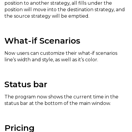
position to another strategy, all fills under the
position will move into the destination strategy, and
the source strategy will be emptied.
What-if Scenarios
Now users can customize their what-if scenarios
line’s width and style, as well as it’s color.
Status bar
The program now shows the current time in the
status bar at the bottom of the main window.
Pricing