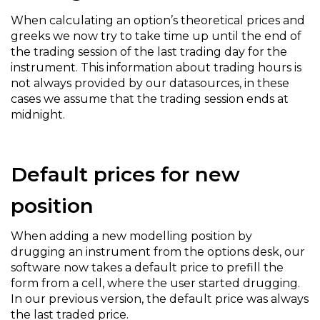
When calculating an option’s theoretical prices and
greeks we now try to take time up until the end of
the trading session of the last trading day for the
instrument. This information about trading hours is
not always provided by our datasources, in these
cases we assume that the trading session ends at
midnight.
Default prices for new
position
When adding a new modelling position by
drugging an instrument from the options desk, our
software now takes a default price to prefill the
form from a cell, where the user started drugging.
In our previous version, the default price was always
the last traded price.