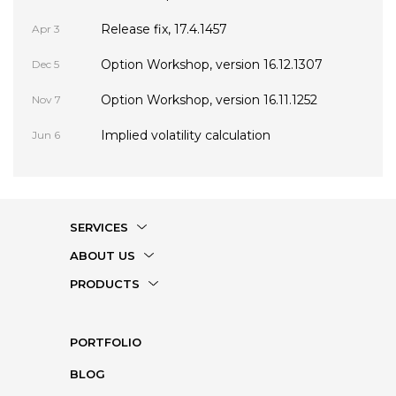
Release fix, 17.4.1457
Apr 3
Option Workshop, version 16.12.1307
Dec 5
Option Workshop, version 16.11.1252
Nov 7
Implied volatility calculation
Jun 6
SERVICES
ABOUT US
PRODUCTS
PORTFOLIO
BLOG