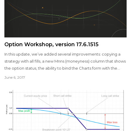
Option Workshop, version 17.6.1515
In this update, we’ve added several improvements: copying a
strategy with all fills, a new Mnns (moneyness) column that shows
the option status, the ability to bind the Charts form with the
active (selected) strategy in the Positions manager, the ability to
June 6, 2017
display the P&L chart taking the commission for the fills into
account, etc.