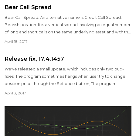
Bear Call Spread
Bear Call Spread. An alternative name is Credit Call Spread.
Bearish position. It is a vertical spread involving an equal number
of long and short calls on the same underlying asset and with the
same expiration date. It is a credit spread, which means you
April 18, 2017
receive money to put on the position. The strategy profits as
long as the price of the underlying security remains below the
Release fix, 17.4.1457
breakeven point.
We've released a small update, which includes only two bug-
fixes: The program sometimes hangs when user try to change
position price through the Set price button; The program
ignores the first line of a CSV file with volatility curve.
April 3, 2017