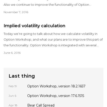
Also we continue to improve the functionality of Option
Workshop and fix some bugs.
November 7, 2016
Implied volatility calculation
Today we’re going to talk about how we calculate volatility in
Option Workshop, and what our plans are to improve this part of
the functionality. Option Workshop is integrated with several
data sources, which provides market data for options and their
June 6, 2016
underlyings.
Last thing
Option Workshop, version 18.2.1657
Feb 19
Option Workshop, version 17.6.1515
Jun 6
Bear Call Spread
Apr 18