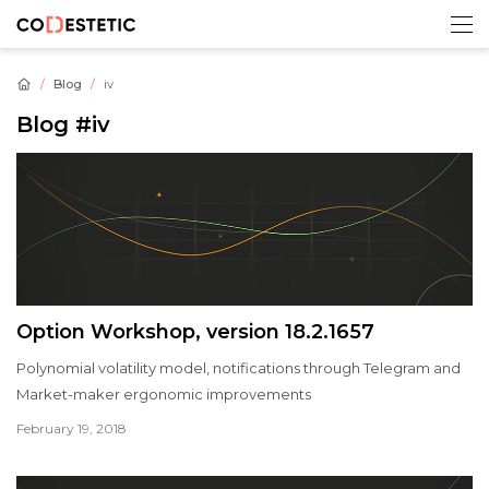
Blog
iv
Blog
#iv
Option Workshop, version 18.2.1657
Polynomial volatility model, notifications through Telegram and
Market-maker ergonomic improvements
February 19, 2018