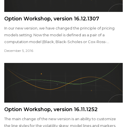
Option Workshop, version 16.12.1307
In our new version, we have changed the principle of pricing
models setting. Now the model is defined as a pair of a
computation model (Black, Black-Scholes or Cox-Ross-
Rubinstein) and volatility model. You can create multiple models
December 5, 2016
for each series of options and customize them in different ways.
Option Workshop, version 16.11.1252
The main change of the new version is an ability to customize
the line styles for the volatility skew: model lines and markers.